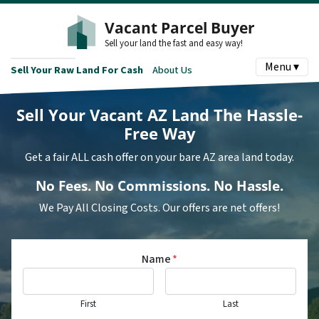
Vacant Parcel Buyer
Sell your land the fast and easy way!
Menu ▾
Sell Your Raw Land For Cash
About Us
Sell Your Vacant AZ Land
The Hassle-
Free Way
Get a fair ALL cash offer on your bare AZ area land today.
No
Fees.
No
Commissions.
No
Hassle.
We Pay All Closing Costs. Our offers are net offers!
Name
*
First
Last