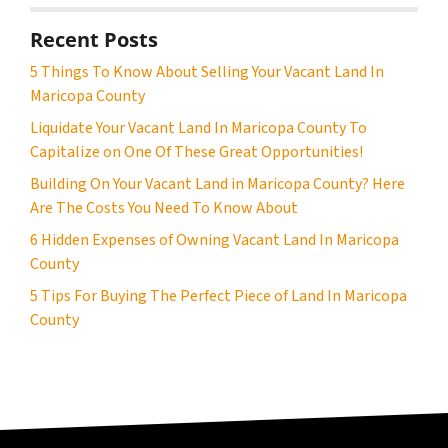
Recent Posts
5 Things To Know About Selling Your Vacant Land In
Maricopa County
Liquidate Your Vacant Land In Maricopa County To
Capitalize on One Of These Great Opportunities!
Building On Your Vacant Land in Maricopa County? Here
Are The Costs You Need To Know About
6 Hidden Expenses of Owning Vacant Land In Maricopa
County
5 Tips For Buying The Perfect Piece of Land In Maricopa
County