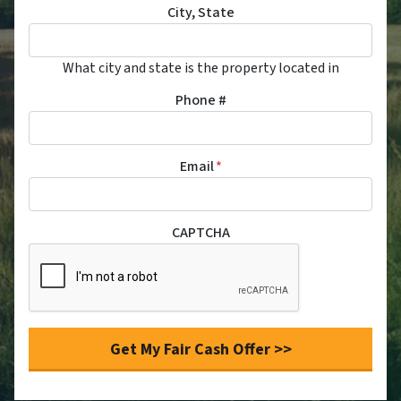
City, State
What city and state is the property located in
Phone #
Email
*
CAPTCHA