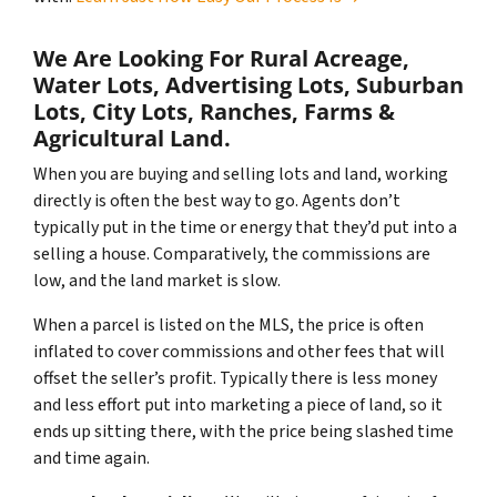
We Are Looking For Rural Acreage,
Water Lots, Advertising Lots, Suburban
Lots, City Lots, Ranches, Farms &
Agricultural Land.
When you are buying and selling lots and land, working
directly is often the best way to go. Agents don’t
typically put in the time or energy that they’d put into a
selling a house. Comparatively, the commissions are
low, and the land market is slow.
When a parcel is listed on the MLS, the price is often
inflated to cover commissions and other fees that will
offset the seller’s profit. Typically there is less money
and less effort put into marketing a piece of land, so it
ends up sitting there, with the price being slashed time
and time again.