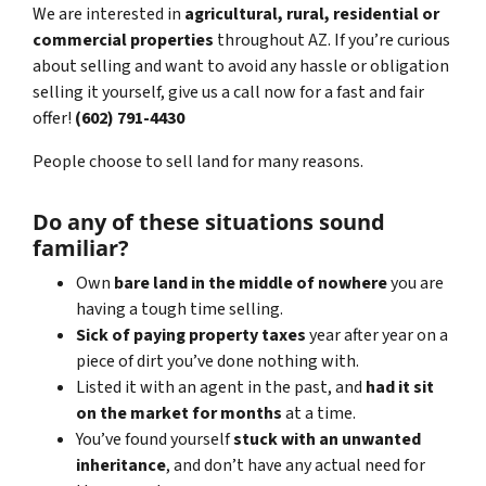
We are interested in
agricultural, rural, residential or
commercial properties
throughout AZ. If you’re curious
about selling and want to avoid any hassle or obligation
selling it yourself, give us a call now for a fast and fair
offer!
(602) 791-4430
People choose to sell land for many reasons.
Do any of these situations sound
familiar?
Own
bare land in the middle of nowhere
you are
having a tough time selling.
Sick of paying property taxes
year after year on a
piece of dirt you’ve done nothing with.
Listed it with an agent in the past, and
had it sit
on the market for months
at a time.
You’ve found yourself
stuck with an unwanted
inheritance
, and don’t have any actual need for