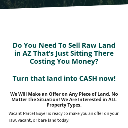
Do You Need To Sell Raw Land
in AZ That’s Just Sitting There
Costing You Money?
Turn that land into CASH now!
We Will Make an Offer on Any Piece of Land, No
Matter the Situation! We Are Interested in ALL
Property Types.
Vacant Parcel Buyer is ready to make you an offer on your
raw, vacant, or bare land today!