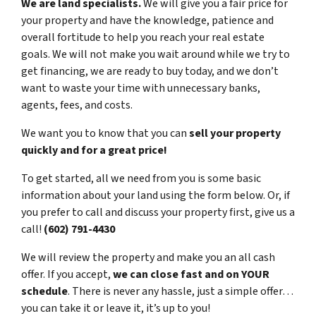
We are land specialists.
We will give you a fair price for
your property and have the knowledge, patience and
overall fortitude to help you reach your real estate
goals. We will not make you wait around while we try to
get financing, we are ready to buy today, and we don’t
want to waste your time with unnecessary banks,
agents, fees, and costs.
We want you to know that you can
sell your property
quickly and for a great price!
To get started, all we need from you is some basic
information about your land using the form below. Or, if
you prefer to call and discuss your property first, give us a
call!
(602) 791-4430
We will review the property and make you an all cash
offer. If you accept,
we can close fast and on YOUR
schedule
. There is never any hassle, just a simple offer…
you can take it or leave it, it’s up to you!