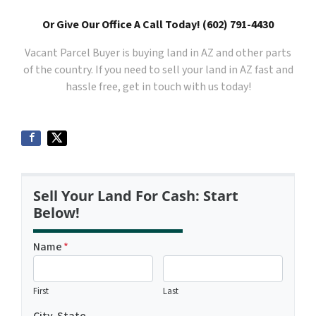
Or Give Our Office A Call Today! (602) 791-4430
Vacant Parcel Buyer is buying land in AZ and other parts
of the country. If you need to sell your land in AZ fast and
hassle free, get in touch with us today!
Sell Your Land For Cash: Start
Below!
Name
*
First
Last