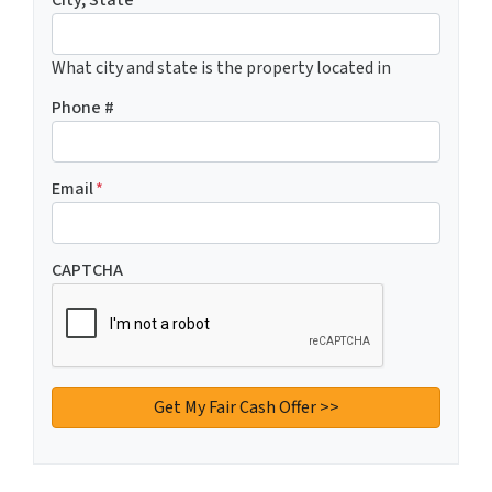
City, State
What city and state is the property located in
Phone #
Email
*
CAPTCHA