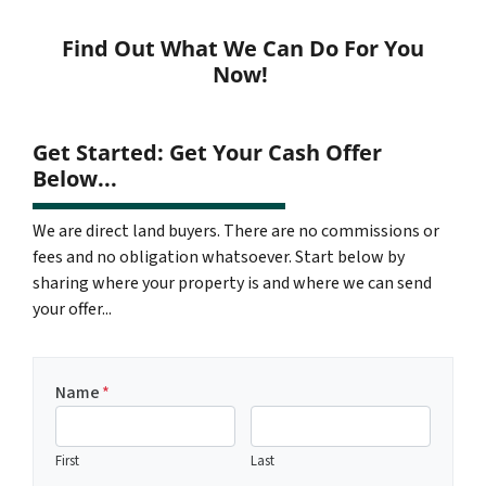
Find Out What We Can Do For You
Now!
Get Started: Get Your Cash Offer
Below...
We are direct land buyers. There are no commissions or
fees and no obligation whatsoever. Start below by
sharing where your property is and where we can send
your offer...
Name
*
First
Last