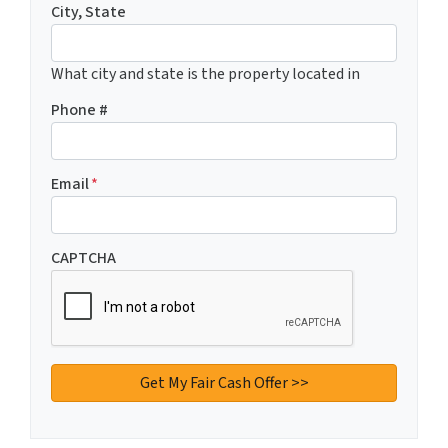
City, State
What city and state is the property located in
Phone #
Email
*
CAPTCHA