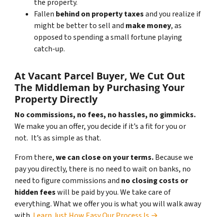
the property.
Fallen
behind on property taxes
and you realize if
might be better to sell and
make
money
, as
opposed to spending a small fortune playing
catch-up.
At Vacant Parcel Buyer, We Cut Out
The Middleman by Purchasing Your
Property Directly
No commissions, no fees, no hassles, no gimmicks.
We make you an offer, you decide if it’s a fit for you or
not. It’s as simple as that.
From there,
we can close on your terms.
Because we
pay you directly, there is no need to wait on banks, no
need to figure commissions and
no closing costs or
hidden fees
will be paid by you. We take care of
everything. What we offer you is what you will walk away
with.
Learn Just How Easy Our Process Is →