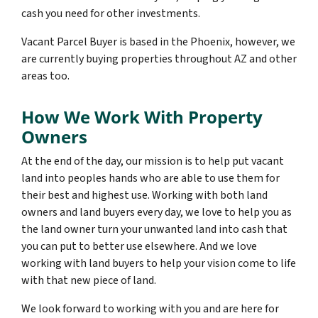
cash you need for other investments.
Vacant Parcel Buyer is based in the Phoenix, however, we
are currently buying properties throughout AZ and other
areas too.
How We Work With Property
Owners
At the end of the day, our mission is to help put vacant
land into peoples hands who are able to use them for
their best and highest use. Working with both land
owners and land buyers every day, we love to help you as
the land owner turn your unwanted land into cash that
you can put to better use elsewhere. And we love
working with land buyers to help your vision come to life
with that new piece of land.
We look forward to working with you and are here for