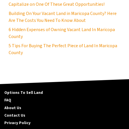
Capitalize on One Of These Great Opportunities!
Building On Your Vacant Land in Maricopa County? Here
Are The Costs You Need To Know About
6 Hidden Expenses of Owning Vacant Land In Maricopa
County
5 Tips For Buying The Perfect Piece of Land In Maricopa
County
Options To Sell Land
FAQ
About Us
Contact Us
Privacy Policy