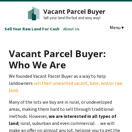
Vacant Parcel Buyer
Sell your land the fast and easy way!
Menu ▾
Sell Your Raw Land For Cash
About Us
Vacant Parcel Buyer:
Who We Are
We founded Vacant Parcel Buyer as a way to help
landowners
sell their unwanted vacant, bare, and/or raw
land
.
Many of the lots we buy are in rural, or undeveloped
areas, making them hard to sell through traditional
methods. However,
we are interested in all types of
land
; rural, suburban and even commercial… we will
make an offer on almost any lot, helping you to get the