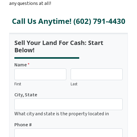
any questions at all!
Call Us Anytime! (602) 791-4430
Sell Your Land For Cash: Start
Below!
Name
*
First
Last
City, State
What city and state is the property located in
Phone #