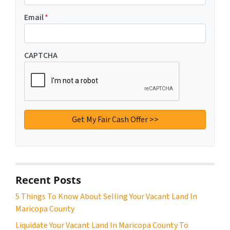
Email
*
CAPTCHA
Recent Posts
5 Things To Know About Selling Your Vacant Land In
Maricopa County
Liquidate Your Vacant Land In Maricopa County To