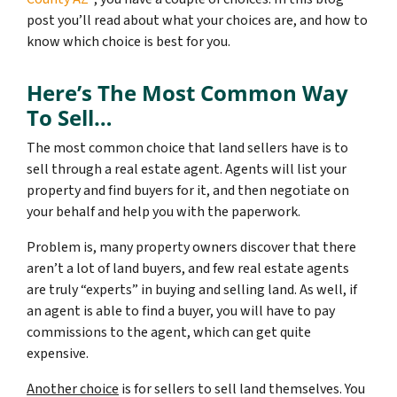
post you’ll read about what your choices are, and how to
know which choice is best for you.
Here’s The Most Common Way
To Sell…
The most common choice that land sellers have is to
sell through a real estate agent. Agents will list your
property and find buyers for it, and then negotiate on
your behalf and help you with the paperwork.
Problem is, many property owners discover that there
aren’t a lot of land buyers, and few real estate agents
are truly “experts” in buying and selling land. As well, if
an agent is able to find a buyer, you will have to pay
commissions to the agent, which can get quite
expensive.
Another choice
is for sellers to sell land themselves. You