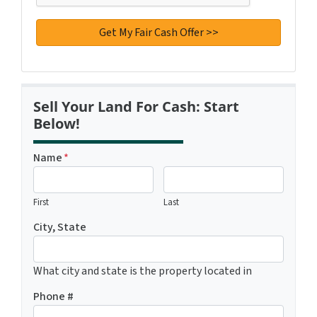
Sell Your Land For Cash: Start
Below!
Name
*
First
Last
City, State
What city and state is the property located in
Phone #