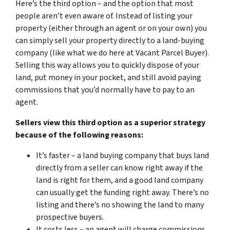
Here’s the third option – and the option that most
people aren’t even aware of. Instead of listing your
property (either through an agent or on your own) you
can simply sell your property directly to a land-buying
company (like what we do here at Vacant Parcel Buyer).
Selling this way allows you to quickly dispose of your
land, put money in your pocket, and still avoid paying
commissions that you’d normally have to pay to an
agent.
Sellers view this third option as a superior strategy
because of the following reasons:
It’s faster – a land buying company that buys land
directly from a seller can know right away if the
land is right for them, and a good land company
can usually get the funding right away. There’s no
listing and there’s no showing the land to many
prospective buyers.
It costs less – an agent will charge commissions