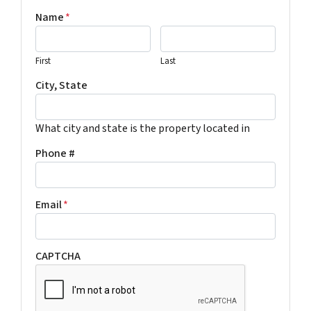
Name
*
First
Last
City, State
What city and state is the property located in
Phone #
Email
*
CAPTCHA