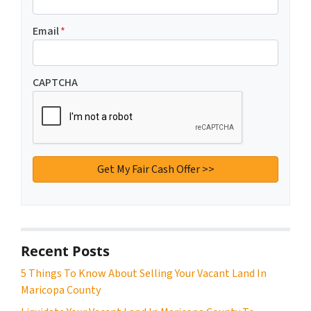
Email
*
CAPTCHA
Recent Posts
5 Things To Know About Selling Your Vacant Land In
Maricopa County