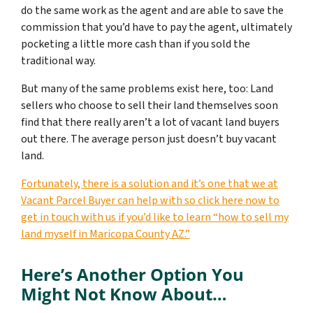
do the same work as the agent and are able to save the
commission that you’d have to pay the agent, ultimately
pocketing a little more cash than if you sold the
traditional way.
But many of the same problems exist here, too: Land
sellers who choose to sell their land themselves soon
find that there really aren’t a lot of vacant land buyers
out there. The average person just doesn’t buy vacant
land.
Fortunately, there is a solution and it’s one that we at
Vacant Parcel Buyer can help with so click here now to
get in touch with us if you’d like to learn “how to sell my
land myself in Maricopa County AZ.”
Here’s Another Option You
Might Not Know About…