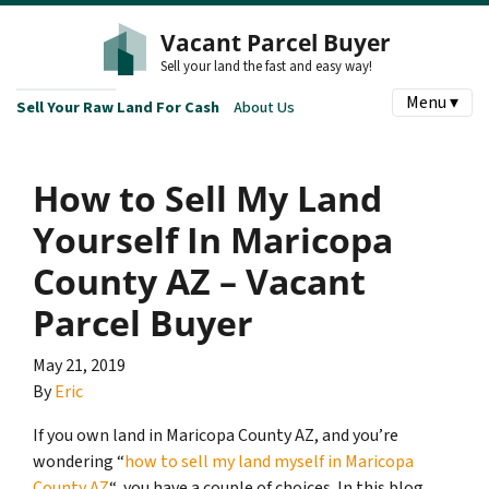
Vacant Parcel Buyer
Sell your land the fast and easy way!
Menu ▾
Sell Your Raw Land For Cash
About Us
How to Sell My Land
Yourself In Maricopa
County AZ – Vacant
Parcel Buyer
May 21, 2019
By
Eric
If you own land in Maricopa County AZ, and you’re
wondering “
how to sell my land myself in Maricopa
County AZ
“, you have a couple of choices. In this blog