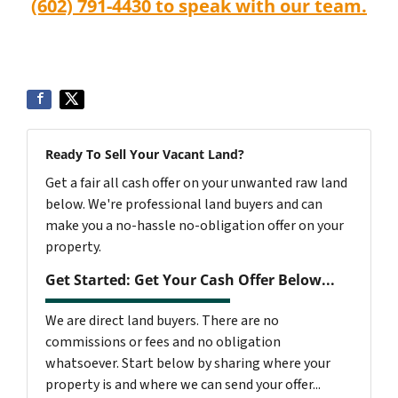
(602) 791-4430 to speak with our team.
Ready To Sell Your Vacant Land?
Get a fair all cash offer on your unwanted raw land
below. We're professional land buyers and can
make you a no-hassle no-obligation offer on your
property.
Get Started: Get Your Cash Offer Below...
We are direct land buyers. There are no
commissions or fees and no obligation
whatsoever. Start below by sharing where your
property is and where we can send your offer...