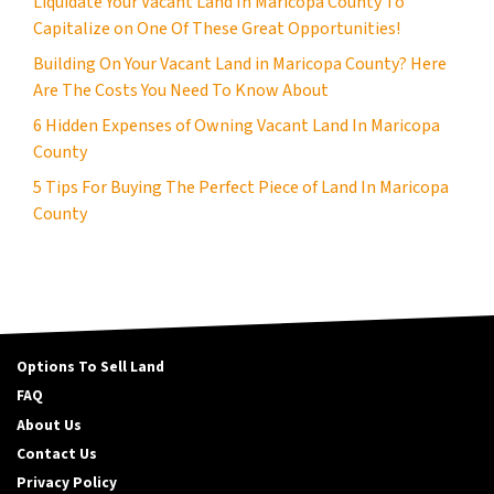
Liquidate Your Vacant Land In Maricopa County To
Capitalize on One Of These Great Opportunities!
Building On Your Vacant Land in Maricopa County? Here
Are The Costs You Need To Know About
6 Hidden Expenses of Owning Vacant Land In Maricopa
County
5 Tips For Buying The Perfect Piece of Land In Maricopa
County
Options To Sell Land
FAQ
About Us
Contact Us
Privacy Policy