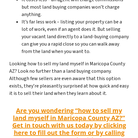
but most land buying companies won’t charge
anything.
It’s far less work – listing your property can be a
lot of work, even if an agent does it. But selling
your vacant land directly to a land-buying company
can give you a rapid close so you can walk away
from the land when you want to.
Looking how to sell my land myself in Maricopa County
AZ? Look no further than a land buying company.
Although few sellers are even aware that this option
exists, they’re pleasantly surprised at how quick and easy
it is to sell their land when they learn about it.
Are you wondering “how to sell my
land myself in Maricopa County AZ?”
Get in touch with us today by clicking
here to fill out the form or by calling