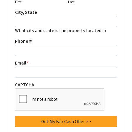
First
Last
City, State
What city and state is the property located in
Phone #
Email
*
CAPTCHA