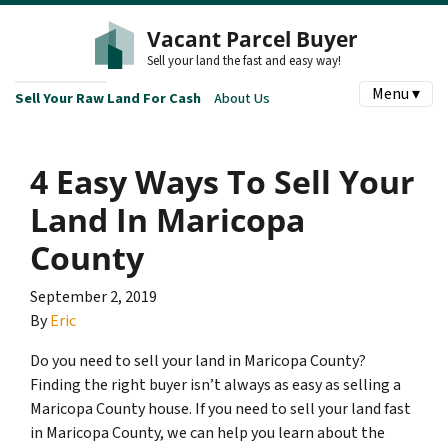
Vacant Parcel Buyer
Sell your land the fast and easy way!
Menu ▾
Sell Your Raw Land For Cash
About Us
4 Easy Ways To Sell Your
Land In Maricopa
County
September 2, 2019
By
Eric
Do you need to sell your land in Maricopa County?
Finding the right buyer isn’t always as easy as selling a
Maricopa County house. If you need to sell your land fast
in Maricopa County, we can help you learn about the