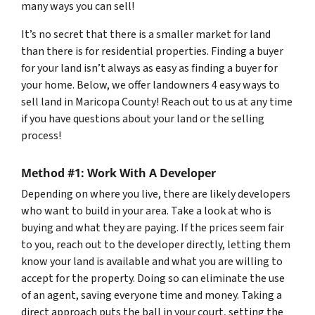
many ways you can sell!
It’s no secret that there is a smaller market for land
than there is for residential properties. Finding a buyer
for your land isn’t always as easy as finding a buyer for
your home. Below, we offer landowners 4 easy ways to
sell land in Maricopa County! Reach out to us at any time
if you have questions about your land or the selling
process!
Method #1: Work With A Developer
Depending on where you live, there are likely developers
who want to build in your area. Take a look at who is
buying and what they are paying. If the prices seem fair
to you, reach out to the developer directly, letting them
know your land is available and what you are willing to
accept for the property. Doing so can eliminate the use
of an agent, saving everyone time and money. Taking a
direct approach puts the ball in your court, setting the