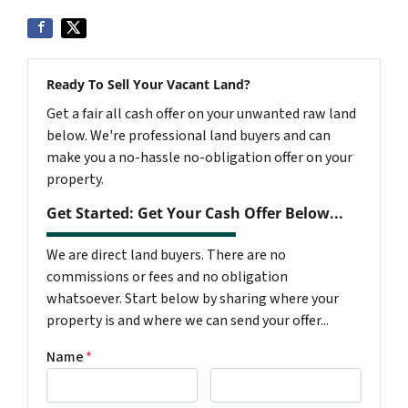
Ready To Sell Your Vacant Land?
Get a fair all cash offer on your unwanted raw land
below. We're professional land buyers and can
make you a no-hassle no-obligation offer on your
property.
Get Started: Get Your Cash Offer Below...
We are direct land buyers. There are no
commissions or fees and no obligation
whatsoever. Start below by sharing where your
property is and where we can send your offer...
Name
*