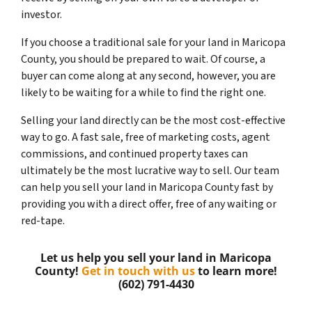
investor.
If you choose a traditional sale for your land in Maricopa
County, you should be prepared to wait. Of course, a
buyer can come along at any second, however, you are
likely to be waiting for a while to find the right one.
Selling your land directly can be the most cost-effective
way to go. A fast sale, free of marketing costs, agent
commissions, and continued property taxes can
ultimately be the most lucrative way to sell. Our team
can help you sell your land in Maricopa County fast by
providing you with a direct offer, free of any waiting or
red-tape.
Let us help you sell your land in Maricopa
County!
Get in touch with us
to learn more!
(602) 791-4430