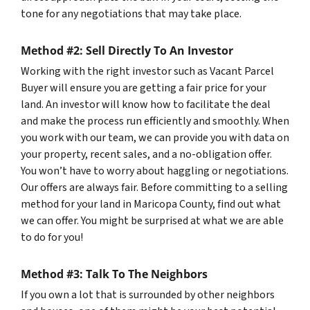
tone for any negotiations that may take place.
Method #2: Sell Directly To An Investor
Working with the right investor such as Vacant Parcel
Buyer will ensure you are getting a fair price for your
land. An investor will know how to facilitate the deal
and make the process run efficiently and smoothly. When
you work with our team, we can provide you with data on
your property, recent sales, and a no-obligation offer.
You won’t have to worry about haggling or negotiations.
Our offers are always fair. Before committing to a selling
method for your land in Maricopa County, find out what
we can offer. You might be surprised at what we are able
to do for you!
Method #3: Talk To The Neighbors
If you own a lot that is surrounded by other neighbors