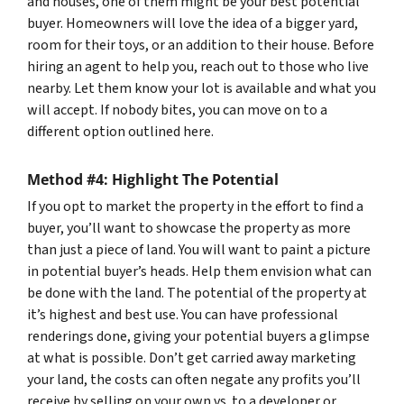
and houses, one of them might be your best potential
buyer. Homeowners will love the idea of a bigger yard,
room for their toys, or an addition to their house. Before
hiring an agent to help you, reach out to those who live
nearby. Let them know your lot is available and what you
will accept. If nobody bites, you can move on to a
different option outlined here.
Method #4: Highlight The Potential
If you opt to market the property in the effort to find a
buyer, you’ll want to showcase the property as more
than just a piece of land. You will want to paint a picture
in potential buyer’s heads. Help them envision what can
be done with the land. The potential of the property at
it’s highest and best use. You can have professional
renderings done, giving your potential buyers a glimpse
at what is possible. Don’t get carried away marketing
your land, the costs can often negate any profits you’ll
receive by selling on your own vs. to a developer or