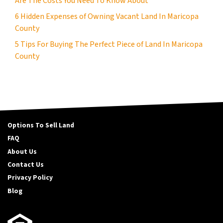
Are The Costs You Need To Know About
6 Hidden Expenses of Owning Vacant Land In Maricopa
County
5 Tips For Buying The Perfect Piece of Land In Maricopa
County
Options To Sell Land
FAQ
About Us
Contact Us
Privacy Policy
Blog