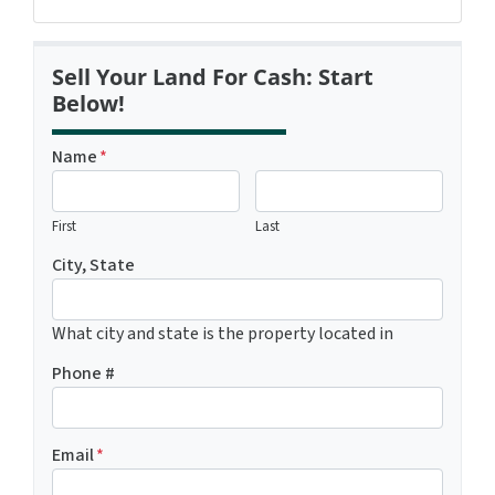
Sell Your Land For Cash: Start
Below!
Name
*
First
Last
City, State
What city and state is the property located in
Phone #
Email
*