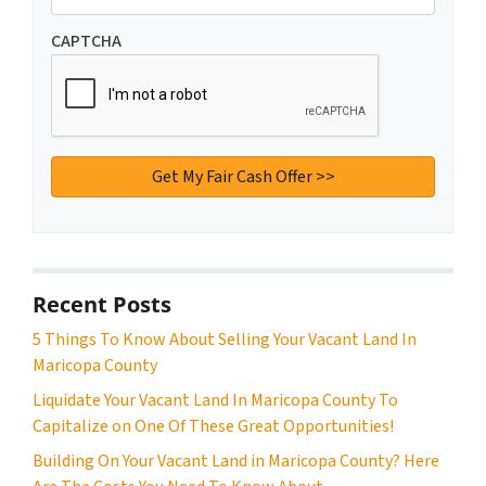
CAPTCHA
Recent Posts
5 Things To Know About Selling Your Vacant Land In
Maricopa County
Liquidate Your Vacant Land In Maricopa County To
Capitalize on One Of These Great Opportunities!
Building On Your Vacant Land in Maricopa County? Here