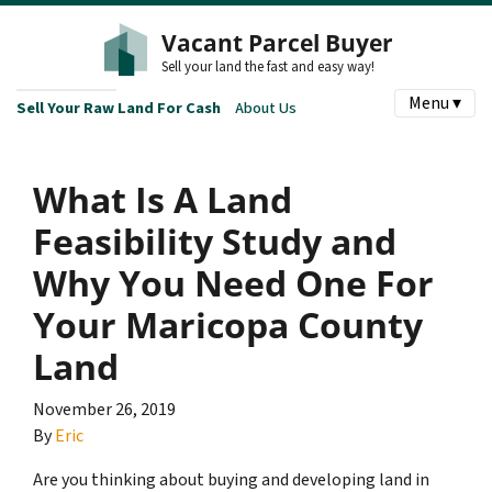
Vacant Parcel Buyer
Sell your land the fast and easy way!
Menu ▾
Sell Your Raw Land For Cash
About Us
What Is A Land
Feasibility Study and
Why You Need One For
Your Maricopa County
Land
November 26, 2019
By
Eric
Are you thinking about buying and developing land in