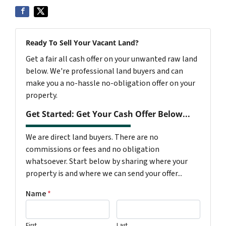
Ready To Sell Your Vacant Land?
Get a fair all cash offer on your unwanted raw land
below. We're professional land buyers and can
make you a no-hassle no-obligation offer on your
property.
Get Started: Get Your Cash Offer Below...
We are direct land buyers. There are no
commissions or fees and no obligation
whatsoever. Start below by sharing where your
property is and where we can send your offer...
Name
*
First
Last