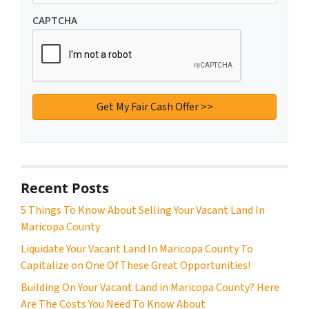
CAPTCHA
Recent Posts
5 Things To Know About Selling Your Vacant Land In
Maricopa County
Liquidate Your Vacant Land In Maricopa County To
Capitalize on One Of These Great Opportunities!
Building On Your Vacant Land in Maricopa County? Here
Are The Costs You Need To Know About