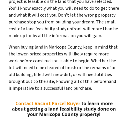
project is feasible on the land that you have selected.
You’ll know exactly what you will need to do to get there
and what it will cost you. Don’t let the wrong property
purchase stop you from building your dream. The small
cost of a land feasibility study upfront will more than be
made up for by all the information you will gain.
When buying land in Maricopa County, keep in mind that
the lower-priced properties will likely require more
work before construction is able to begin. Whether the
lot will need to be cleared of brush or the remains of an
old building, filled with new dirt, or will need utilities
brought out to the site, knowing all of this beforehand
is imperative to a successful land purchase.
Contact Vacant Parcel Buyer
to learn more
about getting a land feasibility study done on
your Maricopa County property!