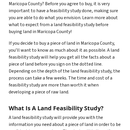
Maricopa County? Before you agree to buy, it is very
important to have a feasibility study done, making sure
you are able to do what you envision. Learn more about
what to expect from a land feasibility study before
buying land in Maricopa County!
If you decide to buy a piece of land in Maricopa County,
you’ll want to know as much about it as possible. A land
feasibility study will help you get all the facts about a
piece of land before you sign on the dotted line.
Depending on the depth of the land feasibility study, the
process can take a few weeks. The time and cost of a
feasibility study are more than worth it when
developing a piece of raw land.
What Is A Land Feasibility Study?
A land feasibility study will provide you with the
information you need about a piece of land in order to be