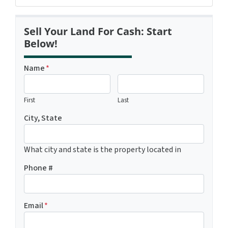
Sell Your Land For Cash: Start
Below!
Name
*
First
Last
City, State
What city and state is the property located in
Phone #
Email
*