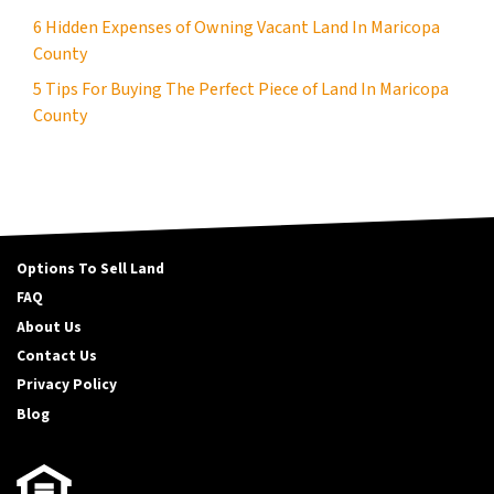
6 Hidden Expenses of Owning Vacant Land In Maricopa
County
5 Tips For Buying The Perfect Piece of Land In Maricopa
County
Options To Sell Land
FAQ
About Us
Contact Us
Privacy Policy
Blog