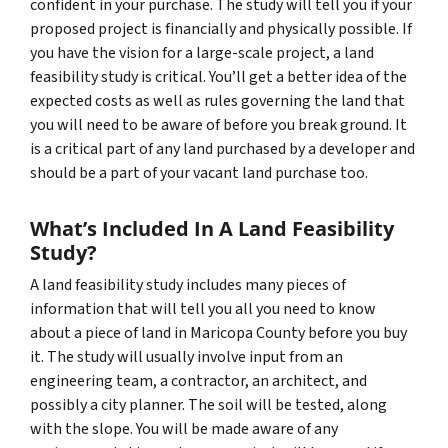
confident in your purchase. The study will tell you if your
proposed project is financially and physically possible. If
you have the vision for a large-scale project, a land
feasibility study is critical. You’ll get a better idea of the
expected costs as well as rules governing the land that
you will need to be aware of before you break ground. It
is a critical part of any land purchased by a developer and
should be a part of your vacant land purchase too.
What’s Included In A Land Feasibility
Study?
A land feasibility study includes many pieces of
information that will tell you all you need to know
about a piece of land in Maricopa County before you buy
it. The study will usually involve input from an
engineering team, a contractor, an architect, and
possibly a city planner. The soil will be tested, along
with the slope. You will be made aware of any