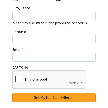
City, State
What city and state is the property located in
Phone #
Email
*
CAPTCHA