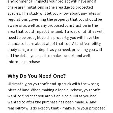
environmental impacts your project will have and if
there are limitations in the area due to protected
species. The study will let you know about any rules or
regulations governing the property that you should be
aware of as well as any proposed construction in the
area that could impact the land. If a road or utilities will
need to be brought to the property, you will have the
chance to learn about all of that too. A land feasibility
study can go as in-depth as you need, providing you will
all the detail you need to make a smart and well-
informed purchase.
Why Do You Need One?
Ultimately, so you don’t end up stuck with the wrong
piece of land. When making a land purchase, you don’t
want to find that you aren’t able to build as you had
wanted to after the purchase has been made. A land
feasibility will do exactly that – make sure your proposed